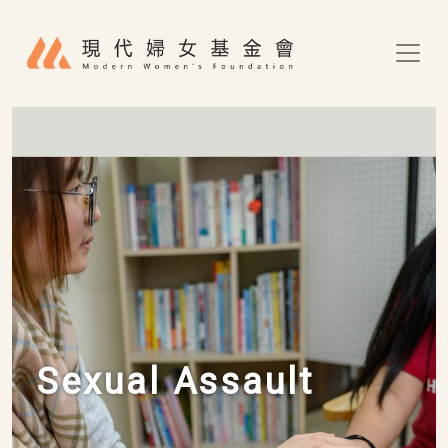
Skip to main content
Sexual Assault