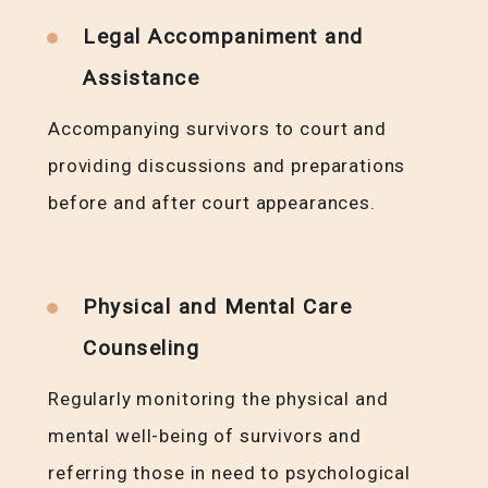
Legal Accompaniment and
Assistance
Accompanying survivors to court and
providing discussions and preparations
before and after court appearances.
Physical and Mental Care
Counseling
Regularly monitoring the physical and
mental well-being of survivors and
referring those in need to psychological