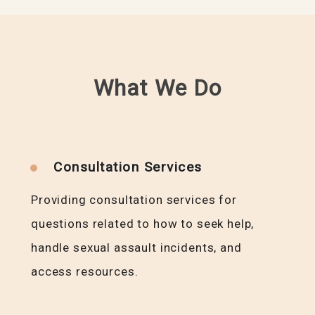
What We Do
Consultation Services
Providing consultation services for
questions related to how to seek help,
handle sexual assault incidents, and
access resources.