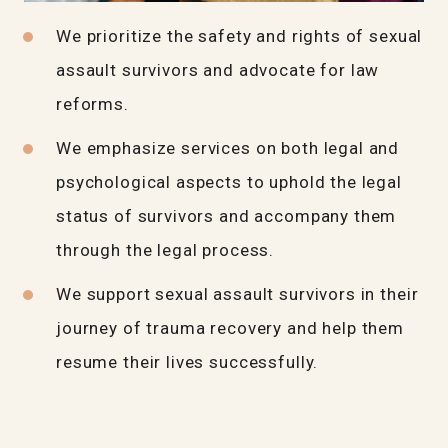
We prioritize the safety and rights of sexual
assault survivors and advocate for law
reforms.
We emphasize services on both legal and
psychological aspects to uphold the legal
status of survivors and accompany them
through the legal process.
We support sexual assault survivors in their
journey of trauma recovery and help them
resume their lives successfully.