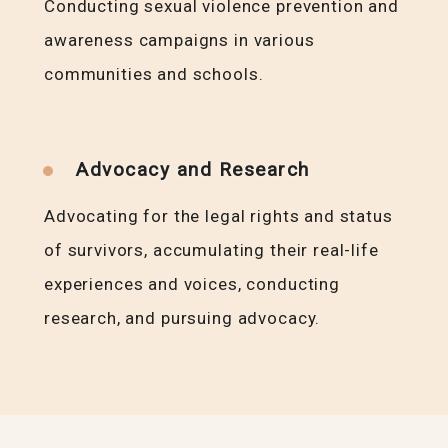
Conducting sexual violence prevention and
awareness campaigns in various
communities and schools.
Advocacy and Research
Advocating for the legal rights and status
of survivors, accumulating their real-life
experiences and voices, conducting
research, and pursuing advocacy.