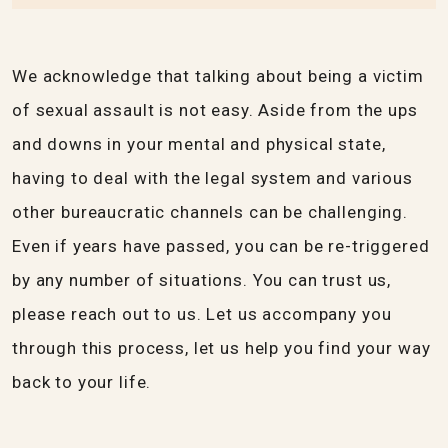
We acknowledge that talking about being a victim
of sexual assault is not easy. Aside from the ups
and downs in your mental and physical state,
having to deal with the legal system and various
other bureaucratic channels can be challenging.
Even if years have passed, you can be re-triggered
by any number of situations. You can trust us,
please reach out to us. Let us accompany you
through this process, let us help you find your way
back to your life.