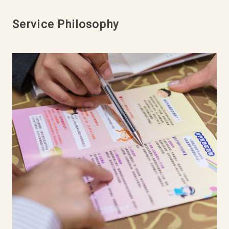
Service Philosophy