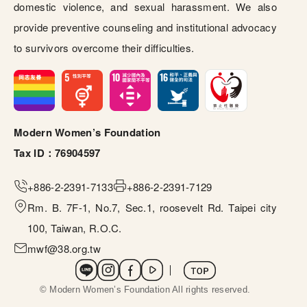
domestic violence, and sexual harassment. We also
provide preventive counseling and institutional advocacy
to survivors overcome their difficulties.
Modern Women’s Foundation
Tax ID：76904597
+886-
2-2391-7133
+886-2
-2391-7129
Rm. B. 7F-1, No.7, Sec.1, roosevelt Rd. Taipei city
100, Taiwan, R.O.C.
mwf@38.org.tw
社群選單
 © Modern Women’s Foundation All rights reserved. 