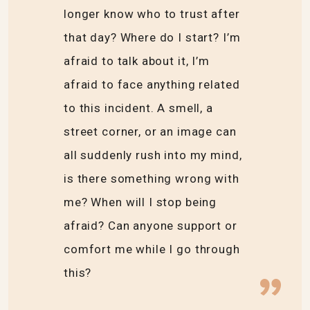
longer know who to trust after
that day? Where do I start? I’m
afraid to talk about it, I’m
afraid to face anything related
to this incident. A smell, a
street corner, or an image can
all suddenly rush into my mind,
is there something wrong with
me? When will I stop being
afraid? Can anyone support or
comfort me while I go through
this?