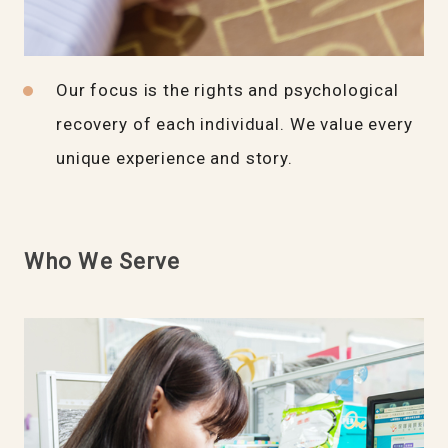
Our focus is the rights and psychological
recovery of each individual. We value every
unique experience and story.
Who We Serve