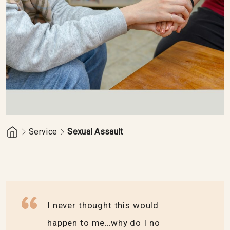
Service
Sexual Assault
I never thought this would
happen to me…why do I no