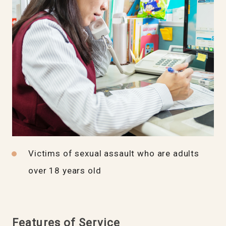
Victims of sexual assault who are adults
over 18 years old
Features of Service