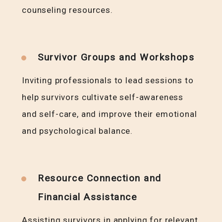
counseling resources.
Survivor Groups and Workshops
Inviting professionals to lead sessions to
help survivors cultivate self-awareness
and self-care, and improve their emotional
and psychological balance.
Resource Connection and
Financial Assistance
Assisting survivors in applying for relevant