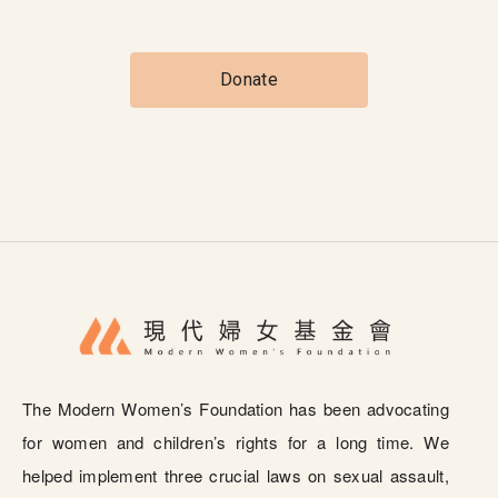
Donate
The Modern Women’s Foundation has been advocating
for women and children’s rights for a long time. We
helped implement three crucial laws on sexual assault,