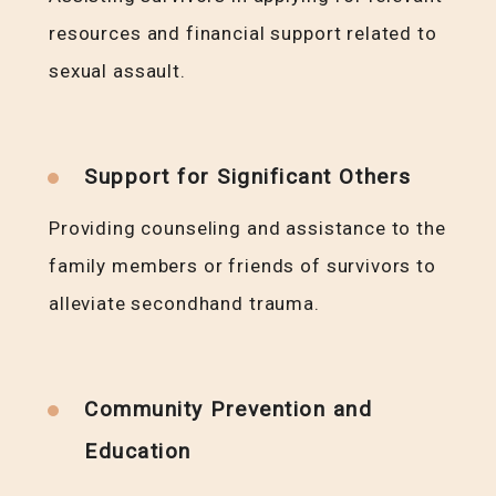
resources and financial support related to
sexual assault.
Support for Significant Others
Providing counseling and assistance to the
family members or friends of survivors to
alleviate secondhand trauma.
Community Prevention and
Education